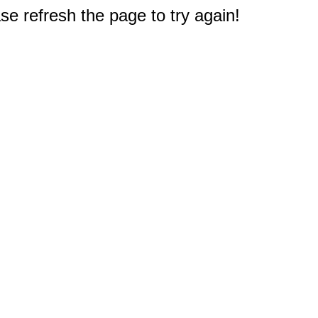
e refresh the page to try again!