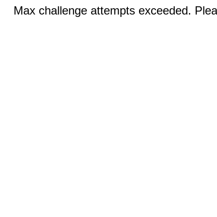
Max challenge attempts exceeded. Pleas