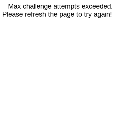
Max challenge attempts exceeded.
Please refresh the page to try again!