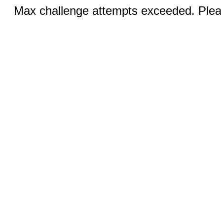
Max challenge attempts exceeded. Pleas