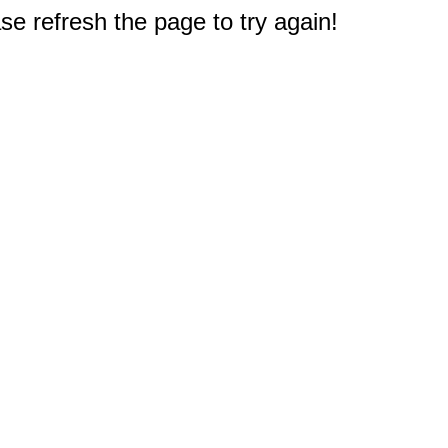
e refresh the page to try again!