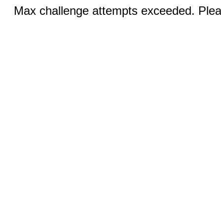
Max challenge attempts exceeded. Pleas