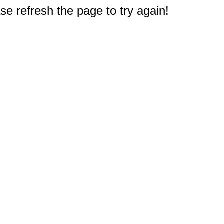
e refresh the page to try again!