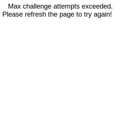
Max challenge attempts exceeded.
Please refresh the page to try again!