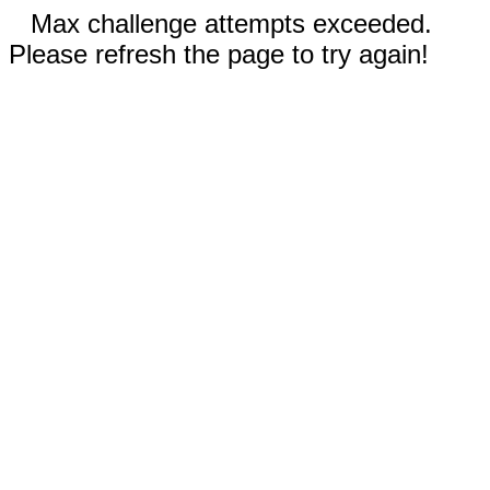
Max challenge attempts exceeded.
Please refresh the page to try again!